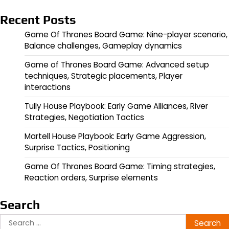
Recent Posts
Game Of Thrones Board Game: Nine-player scenario,
Balance challenges, Gameplay dynamics
Game of Thrones Board Game: Advanced setup
techniques, Strategic placements, Player
interactions
Tully House Playbook: Early Game Alliances, River
Strategies, Negotiation Tactics
Martell House Playbook: Early Game Aggression,
Surprise Tactics, Positioning
Game Of Thrones Board Game: Timing strategies,
Reaction orders, Surprise elements
Search
Search