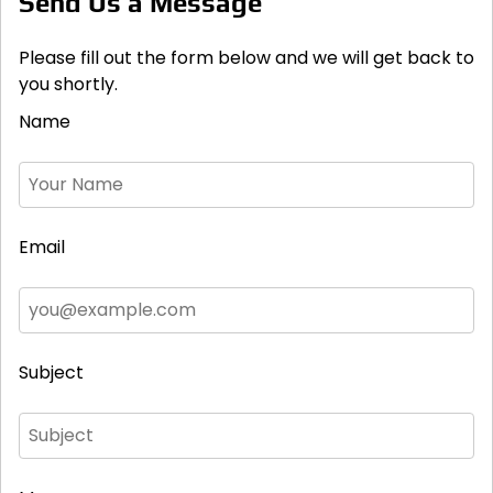
Send Us a Message
Please fill out the form below and we will get back to
you shortly.
Name
Email
Subject