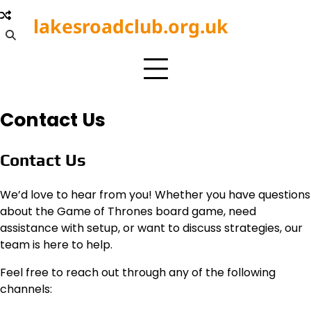
Skip
lakesroadclub.org.uk
to
content
Contact Us
Contact Us
We’d love to hear from you! Whether you have questions
about the Game of Thrones board game, need
assistance with setup, or want to discuss strategies, our
team is here to help.
Feel free to reach out through any of the following
channels: