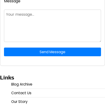
Message
Send Message
Links
Blog Archive
Contact Us
Our Story