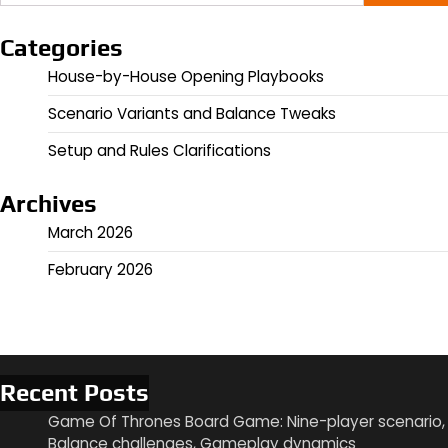
for:
Categories
House-by-House Opening Playbooks
Scenario Variants and Balance Tweaks
Setup and Rules Clarifications
Archives
March 2026
February 2026
Recent Posts
Game Of Thrones Board Game: Nine-player scenario,
Balance challenges, Gameplay dynamics