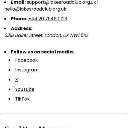
Email:
support@lakesroadclub.org.uk
|
hello@lakesroadclub.org.uk
Phone:
+44 20 7946 0123
Address:
221B Baker Street, London, UK NW1 6XE
Follow us on social media:
Facebook
Instagram
X
YouTube
TikTok