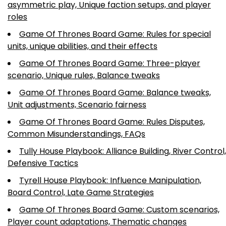
asymmetric play, Unique faction setups, and player
roles
Game Of Thrones Board Game: Rules for special
units, unique abilities, and their effects
Game Of Thrones Board Game: Three-player
scenario, Unique rules, Balance tweaks
Game Of Thrones Board Game: Balance tweaks,
Unit adjustments, Scenario fairness
Game Of Thrones Board Game: Rules Disputes,
Common Misunderstandings, FAQs
Tully House Playbook: Alliance Building, River Control,
Defensive Tactics
Tyrell House Playbook: Influence Manipulation,
Board Control, Late Game Strategies
Game Of Thrones Board Game: Custom scenarios,
Player count adaptations, Thematic changes