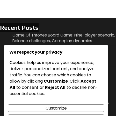
Recent Posts
Game Of Thrones Board Game: Nine-player scenario,
Balance challenges, Gameplay dynamics
Game of Thrones Board Game: Advanced setup
We respect your privacy
techniques, Strategic placements, Player
interactions
Cookies help us improve your experience,
deliver personalized content, and analyze
Tully House Playbook: Early Game Alliances, River
traffic. You can choose which cookies to
Strategies, Negotiation Tactics
allow by clicking
Customize
. Click
Accept
Martell House Playbook: Early Game Aggression,
All
to consent or
Reject All
to decline non-
Surprise Tactics, Positioning
essential cookies.
Game Of Thrones Board Game: Timing strategies,
Reaction orders, Surprise elements
Customize