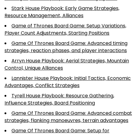
Stark House Playbook: Early Game Strategies,
Resource Management, Alliances
Game of Thrones Board Game: Setup Variations,
Player Count Adjustments, Starting Positions
Game Of Thrones Board Game: Advanced timing
strategies, reaction phases, and player interactions
Arryn House Playbook: Aerial Strategies, Mountain
Control, Unique Alliances
Lannister House Playbook: Initial Tactics, Economic
Advantages, Conflict Strategies
Tyrell House Playbook: Resource Gathering,
Influence Strategies, Board Positioning
Game Of Thrones Board Game: Advanced combat
strategies, flanking manoeuvres, terrain advantages
Game Of Thrones Board Game: Setup for