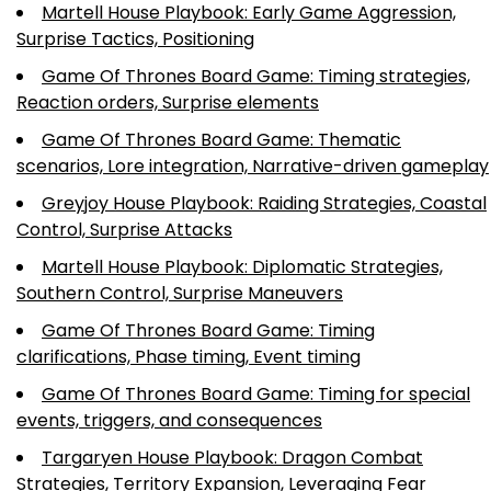
Martell House Playbook: Early Game Aggression,
Surprise Tactics, Positioning
Game Of Thrones Board Game: Timing strategies,
Reaction orders, Surprise elements
Game Of Thrones Board Game: Thematic
scenarios, Lore integration, Narrative-driven gameplay
Greyjoy House Playbook: Raiding Strategies, Coastal
Control, Surprise Attacks
Martell House Playbook: Diplomatic Strategies,
Southern Control, Surprise Maneuvers
Game Of Thrones Board Game: Timing
clarifications, Phase timing, Event timing
Game Of Thrones Board Game: Timing for special
events, triggers, and consequences
Targaryen House Playbook: Dragon Combat
Strategies, Territory Expansion, Leveraging Fear