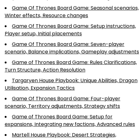
Game Of Thrones Board Game: Seasonal scenarios,
Winter effects, Resource changes
Game Of Thrones Board Game: Setup instructions,
Player setup, Initial placements
Game Of Thrones Board Game: Seven-player
scenario, Balance implications, Gameplay adjustments
Game of Thrones Board Game: Rules Clarifications,
Turn Structure, Action Resolution
Targaryen House Playbook: Unique Abilities, Dragon
Utilisation, Expansion Tactics
Game Of Thrones Board Game: Four-player
scenario, Territory adjustments, Strategy shifts
Game of Thrones Board Game: Setup for
expansions, Integrating new factions, Advanced rules
Martell House Playbook: Desert Strategies,