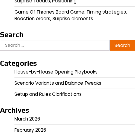
Surprise Tactics, Positioning
Game Of Thrones Board Game: Timing strategies,
Reaction orders, Surprise elements
Search
Search
for:
Categories
House-by-House Opening Playbooks
Scenario Variants and Balance Tweaks
Setup and Rules Clarifications
Archives
March 2026
February 2026