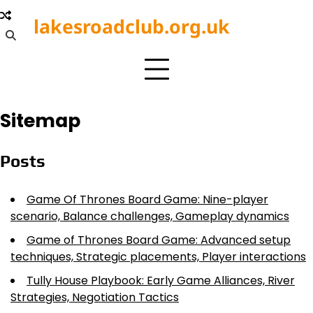
Skip
lakesroadclub.org.uk
to
content
Sitemap
Posts
Game Of Thrones Board Game: Nine-player
scenario, Balance challenges, Gameplay dynamics
Game of Thrones Board Game: Advanced setup
techniques, Strategic placements, Player interactions
Tully House Playbook: Early Game Alliances, River
Strategies, Negotiation Tactics