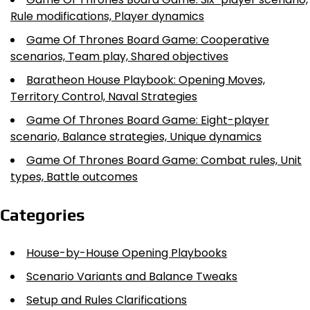
Rule modifications, Player dynamics
Game Of Thrones Board Game: Cooperative
scenarios, Team play, Shared objectives
Baratheon House Playbook: Opening Moves,
Territory Control, Naval Strategies
Game Of Thrones Board Game: Eight-player
scenario, Balance strategies, Unique dynamics
Game Of Thrones Board Game: Combat rules, Unit
types, Battle outcomes
Categories
House-by-House Opening Playbooks
Scenario Variants and Balance Tweaks
Setup and Rules Clarifications