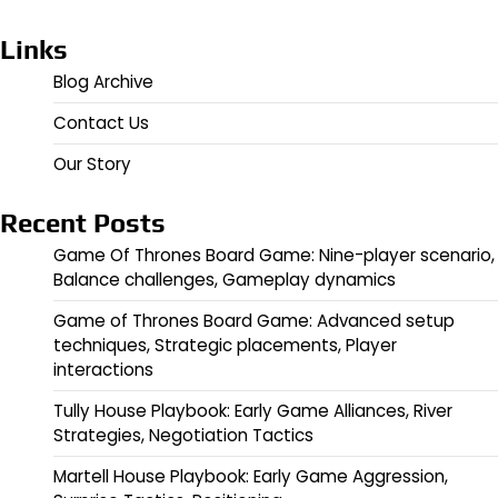
Links
Blog Archive
Contact Us
Our Story
Recent Posts
Game Of Thrones Board Game: Nine-player scenario,
Balance challenges, Gameplay dynamics
Game of Thrones Board Game: Advanced setup
techniques, Strategic placements, Player
interactions
Tully House Playbook: Early Game Alliances, River
Strategies, Negotiation Tactics
Martell House Playbook: Early Game Aggression,