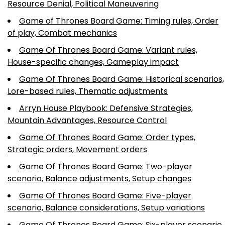
Resource Denial, Political Maneuvering
Game of Thrones Board Game: Timing rules, Order
of play, Combat mechanics
Game Of Thrones Board Game: Variant rules,
House-specific changes, Gameplay impact
Game Of Thrones Board Game: Historical scenarios,
Lore-based rules, Thematic adjustments
Arryn House Playbook: Defensive Strategies,
Mountain Advantages, Resource Control
Game Of Thrones Board Game: Order types,
Strategic orders, Movement orders
Game Of Thrones Board Game: Two-player
scenario, Balance adjustments, Setup changes
Game Of Thrones Board Game: Five-player
scenario, Balance considerations, Setup variations
Game Of Thrones Board Game: Six-player scenario,